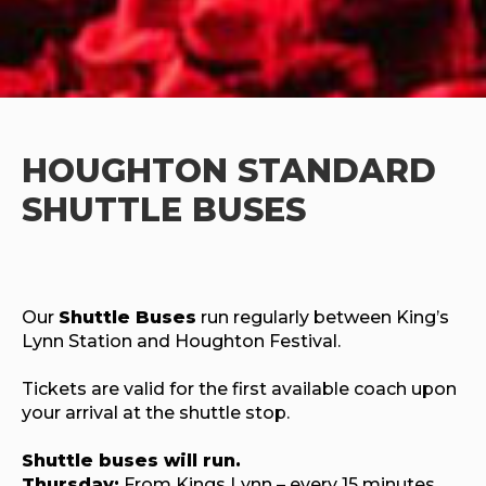
HOUGHTON
STANDARD
SHUTTLE BUSES
Our
Shuttle Buses
run regularly between King’s
Lynn Station and Houghton Festival.
Tickets are valid for the first available coach upon
your arrival at the shuttle stop.
Shuttle buses will run.
Thursday:
From Kings Lynn – every 15 minutes