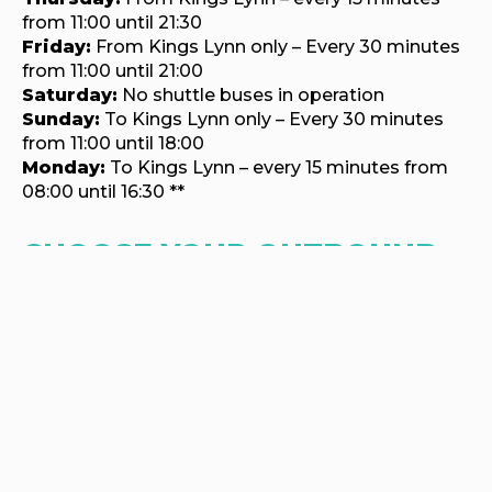
from 11:00 until 21:30
Friday:
From Kings Lynn only – Every 30 minutes
from 11:00 until 21:00
Saturday:
No shuttle buses in operation
Sunday:
To Kings Lynn only – Every 30 minutes
from 11:00 until 18:00
Monday:
To Kings Lynn – every 15 minutes from
08:00 until 16:30 **
CHOOSE YOUR OUTBOUND
JOURNEY TO HOUGHTON
CHOOSE YOUR RETURN
JOURNEY FROM HOUGHTON