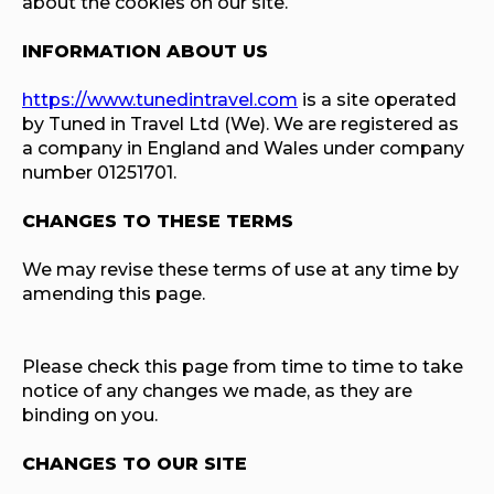
about the cookies on our site.
INFORMATION ABOUT US
https://www.tunedintravel.com
is a site operated
by Tuned in Travel Ltd (We). We are registered as
a company in England and Wales under company
number 01251701.
CHANGES TO THESE TERMS
We may revise these terms of use at any time by
amending this page.
Please check this page from time to time to take
notice of any changes we made, as they are
binding on you.
CHANGES TO OUR SITE