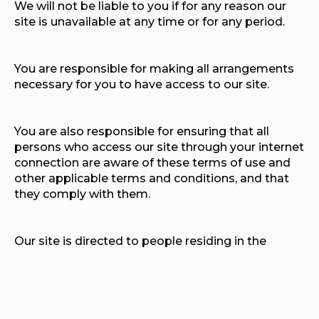
We will not be liable to you if for any reason our
site is unavailable at any time or for any period.
You are responsible for making all arrangements
necessary for you to have access to our site.
You are also responsible for ensuring that all
persons who access our site through your internet
connection are aware of these terms of use and
other applicable terms and conditions, and that
they comply with them.
Our site is directed to people residing in the
United Kingdom. We do not represent that
content available on or through our site is
appropriate or available in other locations. We
may limit the availability of our site or any service