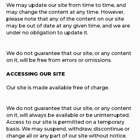
We may update our site from time to time, and
may change the content at any time. However,
please note that any of the content on our site
may be out of date at any given time, and we are
under no obligation to update it.
We do not guarantee that our site, or any content
on it, will be free from errors or omissions.
ACCESSING OUR SITE
Our site is made available free of charge.
We do not guarantee that our site, or any content
on it, will always be available or be uninterrupted.
Access to our site is permitted on a temporary
basis. We may suspend, withdraw, discontinue or
change all or any part of our site without notice.