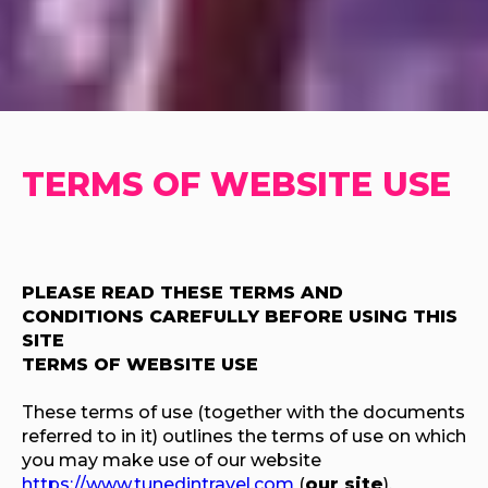
TERMS OF WEBSITE USE
PLEASE READ THESE TERMS AND
CONDITIONS CAREFULLY BEFORE USING THIS
SITE
TERMS OF WEBSITE USE
These terms of use (together with the documents
referred to in it) outlines the terms of use on which
you may make use of our website
https://www.tunedintravel.com
(
our site
),