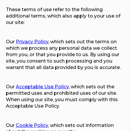
These terms of use refer to the following
additional terms, which also apply to your use of
our site:
Our
Privacy Policy
, which sets out the terms on
which we process any personal data we collect
from you, or that you provide to us. By using our
site, you consent to such processing and you
warrant that all data provided by you is accurate.
Our
Acceptable Use Policy
, which sets out the
permitted uses and prohibited uses of our site.
When using our site, you must comply with this
Acceptable Use Policy.
Our
Cookie Policy
, which sets out information