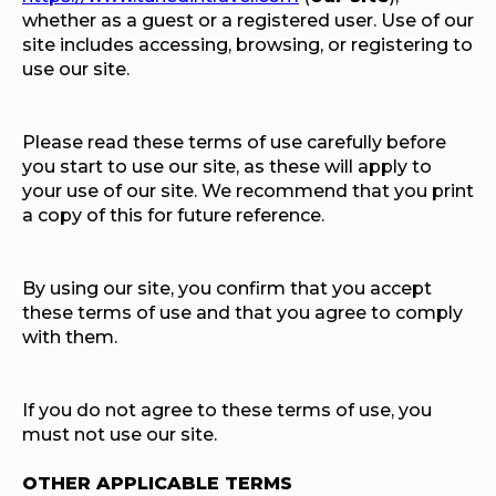
whether as a guest or a registered user. Use of our
site includes accessing, browsing, or registering to
use our site.
Please read these terms of use carefully before
you start to use our site, as these will apply to
your use of our site. We recommend that you print
a copy of this for future reference.
By using our site, you confirm that you accept
these terms of use and that you agree to comply
with them.
If you do not agree to these terms of use, you
must not use our site.
OTHER APPLICABLE TERMS