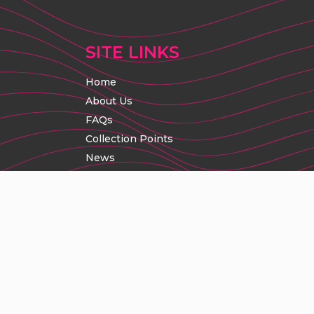
SITE LINKS
Home
About Us
FAQs
Collection Points
News
Contact Us
Promoter Enquiries