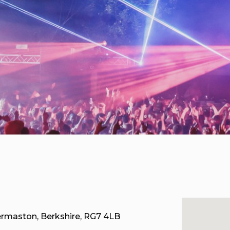
ermaston, Berkshire, RG7 4LB