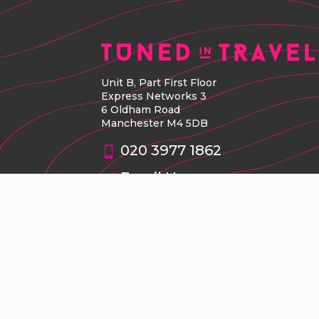
Unit B, Part First Floor
Express Networks 3
6 Oldham Road
Manchester M4 5DB
020 3977 1862
Email Us