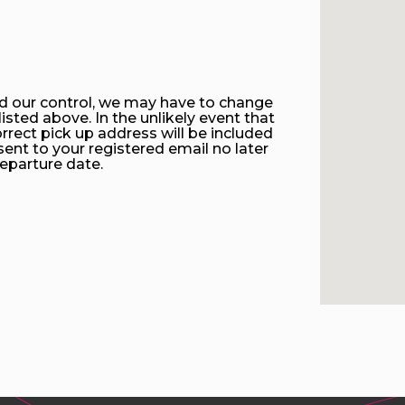
d our control, we may have to change
isted above. In the unlikely event that
rrect pick up address will be included
sent to your registered email no later
eparture date.