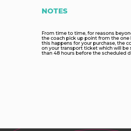
NOTES
From time to time, for reasons beyon
the coach pick up point from the one l
this happens for your purchase, the co
on your transport ticket which will be 
than 48 hours before the scheduled d