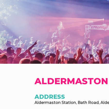
ALDERMASTON
ADDRESS
Aldermaston Station, Bath Road, Ald