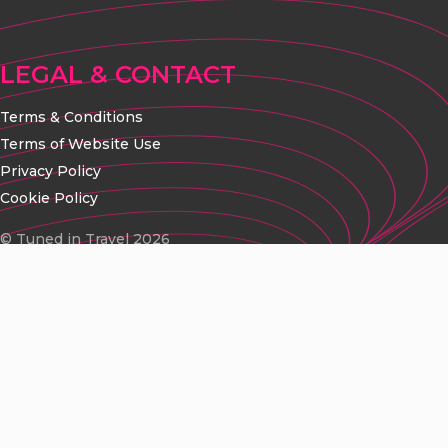
LEGAL & CONTACT
Terms & Conditions
Terms of Website Use
Privacy Policy
Cookie Policy
© Tuned in Travel 2026