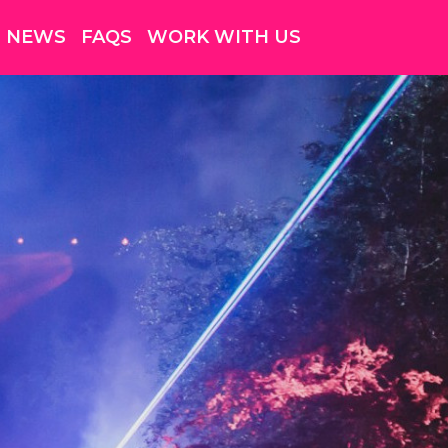
NEWS
FAQS
WORK WITH US