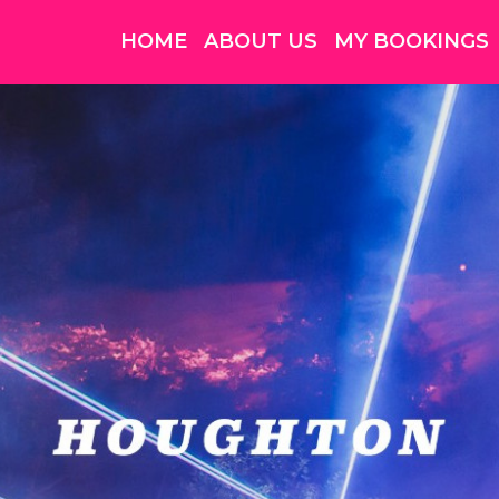
HOME
ABOUT US
MY BOOKINGS