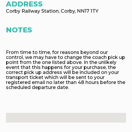
ADDRESS
Corby Railway Station, Corby, NN17 1TY
NOTES
From time to time, for reasons beyond our
control, we may have to change the coach pick up
point from the one listed above. In the unlikely
event that this happens for your purchase, the
correct pick up address will be included on your
transport ticket which will be sent to your
registered email no later than 48 hours before the
scheduled departure date.