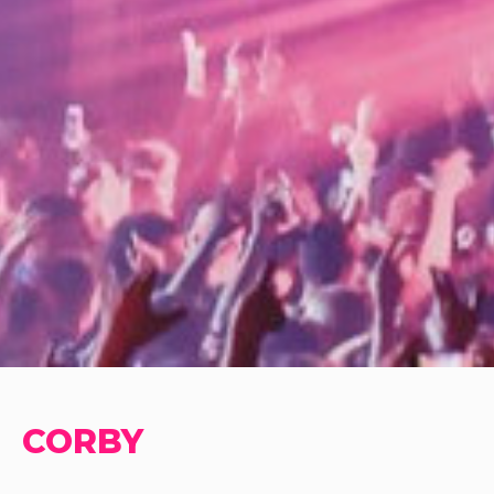
CORBY