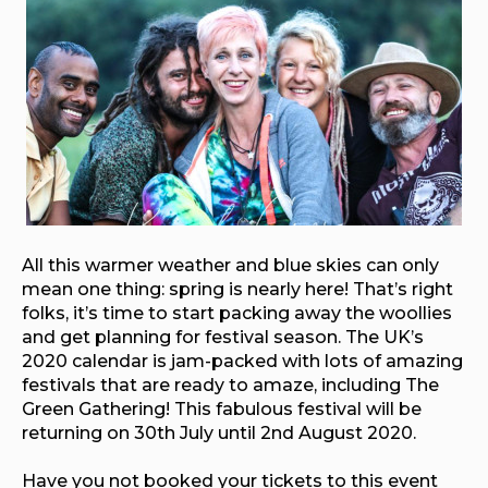
All this warmer weather and blue skies can only
mean one thing: spring is nearly here! That’s right
folks, it’s time to start packing away the woollies
and get planning for festival season. The UK’s
2020 calendar is jam-packed with lots of amazing
festivals that are ready to amaze, including The
Green Gathering! This fabulous festival will be
returning on 30th July until 2nd August 2020.
Have you not booked your tickets to this event