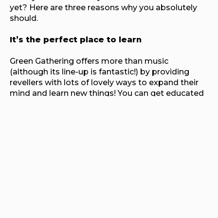
yet? Here are three reasons why you absolutely
should.
It’s the perfect place to learn
Green Gathering offers more than music
(although its line-up is fantastic!) by providing
revellers with lots of lovely ways to expand their
mind and learn new things! You can get educated
on the wonder of permaculture, learn about
current campaigns, create amazing things and
mingle with folks on Hill Village who live off-grid or
unconventionally all year round!
You can relax
Needing a recharge? Then head on over to the
Healing Circle and find your inner zen. The Healing
Circle has a beautiful garden and yurts where you
can stretch it out in yoga, treat yourself to a