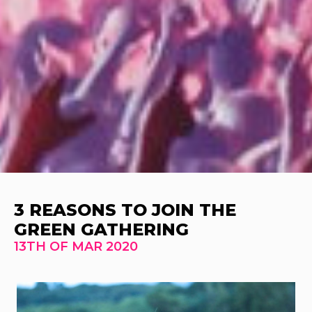
3 REASONS TO JOIN THE
GREEN GATHERING
13TH OF MAR 2020